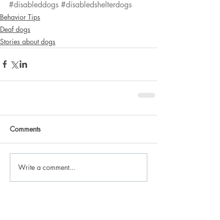
#disableddogs
#disabledshelterdogs
Behavior Tips
Deaf dogs
Stories about dogs
Comments
Write a comment...