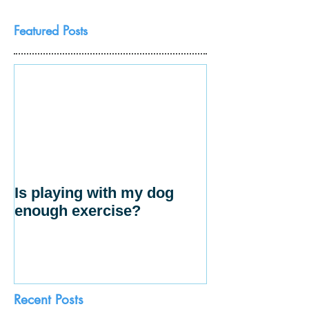
Featured Posts
Is playing with my dog
enough exercise?
Recent Posts