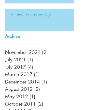
Is it mean to crate my dog?
Archive
November 2021
(2)
2 posts
July 2021
(1)
1 post
July 2017
(4)
4 posts
March 2017
(1)
1 post
December 2014
(1)
1 post
August 2012
(2)
2 posts
May 2012
(1)
1 post
October 2011
(2)
2 posts