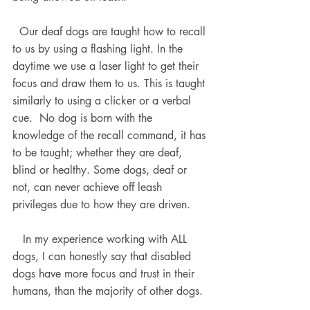
  Our deaf dogs are taught how to recall 
to us by using a flashing light. In the 
daytime we use a laser light to get their 
focus and draw them to us. This is taught 
similarly to using a clicker or a verbal 
cue.  No dog is born with the 
knowledge of the recall command, it has 
to be taught; whether they are deaf, 
blind or healthy. Some dogs, deaf or 
not, can never achieve off leash 
privileges due to how they are driven.
   In my experience working with ALL 
dogs, I can honestly say that disabled 
dogs have more focus and trust in their 
humans, than the majority of other dogs. 