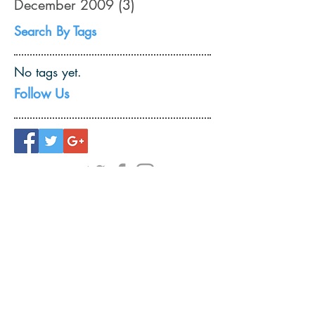
December 2009
(3)
3 posts
Search By Tags
No tags yet.
Follow Us