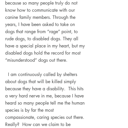
because so many people truly do not 
know how to communicate with our 
canine family members. Through the 
years, I have been asked to take on 
dogs that range from “rage” point, to 
rude dogs, to disabled dogs. They all 
have a special place in my heart, but my 
disabled dogs hold the record for most 
“misunderstood” dogs out there.
  I am continuously called by shelters 
about dogs that will be killed simply 
because they have a disability.  This hits 
a very hard nerve in me, because I have 
heard so many people tell me the human 
species is by far the most 
compassionate, caring species out there. 
Really?  How can we claim to be 