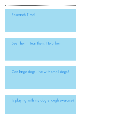
Research Time!
See Them. Hear them. Help them.
Can large dogs, live with small dogs?
Is playing with my dog enough exercise?