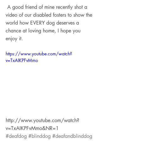
 A good friend of mine recently shot a 
video of our disabled fosters to show the 
world how EVERY dog deserves a 
chance at loving home, I hope you 
enjoy it.
https://www.youtube.com/watch?
v=TxAIKPFvMmo
http://www.youtube.com/watch?
v=TxAIKPFvMmo&NR=1
#deafdog
#blinddog
#deafandblinddog