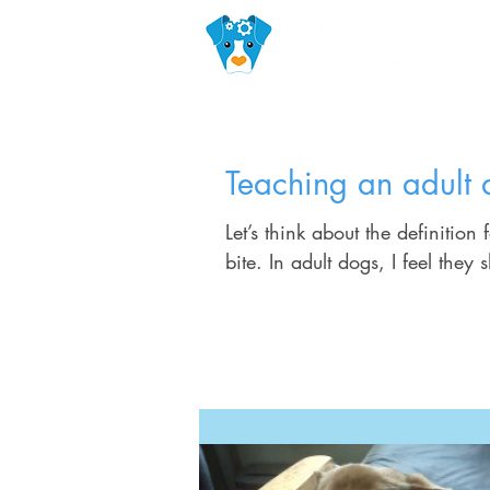
Teaching an adult 
Let’s think about the definition 
bite. In adult dogs, I feel they 