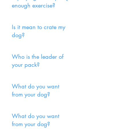
enough exercise?
Is it mean to crate my
dog?
Who is the leader of
your pack?
What do you want
from your dog?
What do you want
from your dog?