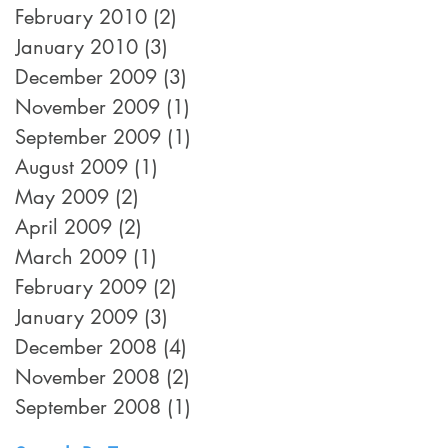
February 2010
(2)
2 posts
January 2010
(3)
3 posts
December 2009
(3)
3 posts
November 2009
(1)
1 post
September 2009
(1)
1 post
August 2009
(1)
1 post
May 2009
(2)
2 posts
April 2009
(2)
2 posts
March 2009
(1)
1 post
February 2009
(2)
2 posts
January 2009
(3)
3 posts
December 2008
(4)
4 posts
November 2008
(2)
2 posts
September 2008
(1)
1 post