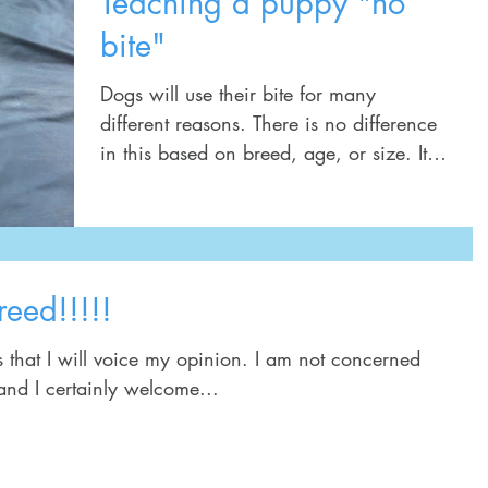
Teaching a puppy "no
bite"
Dogs will use their bite for many
different reasons. There is no difference
in this based on breed, age, or size. It is
a natural...
reed!!!!!
l voice my opinion. I am not concerned
 and I certainly welcome...