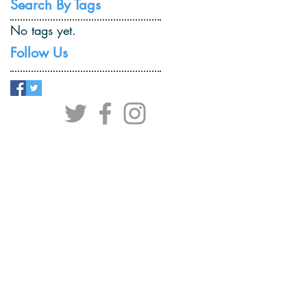
Search By Tags
No tags yet.
Follow Us