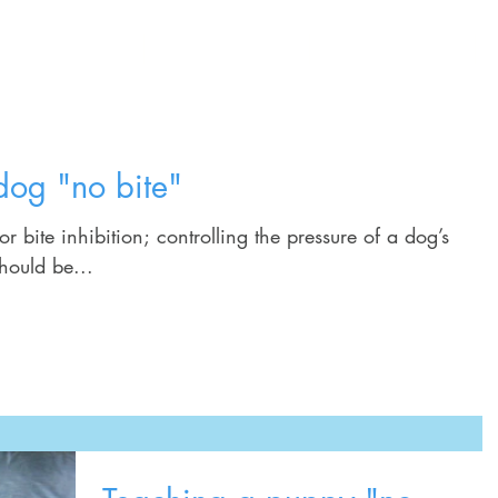
Home
Training Services
Schedule
dog "no bite"
for bite inhibition; controlling the pressure of a dog’s
should be...