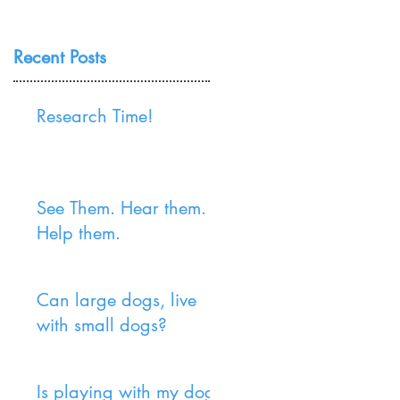
Recent Posts
Research Time!
See Them. Hear them.
Help them.
Can large dogs, live
with small dogs?
Is playing with my dog