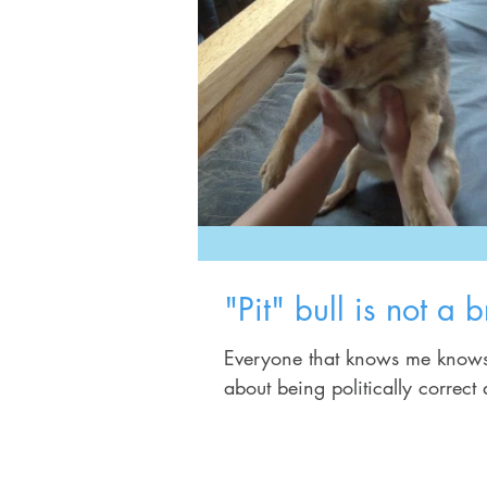
"Pit" bull is not a b
Everyone that knows me knows that I wil
about being politically correct