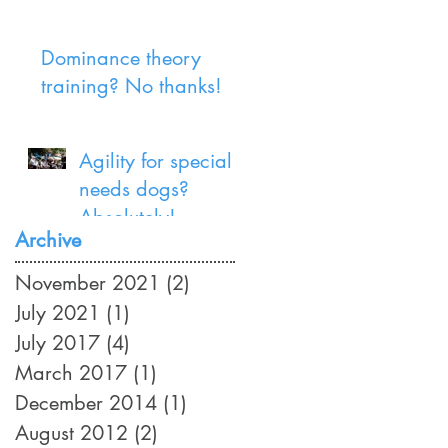
Dominance theory
training? No thanks!
Agility for special
needs dogs?
Absolutely!
Archive
November 2021
(2)
2 posts
July 2021
(1)
1 post
July 2017
(4)
4 posts
March 2017
(1)
1 post
December 2014
(1)
1 post
August 2012
(2)
2 posts