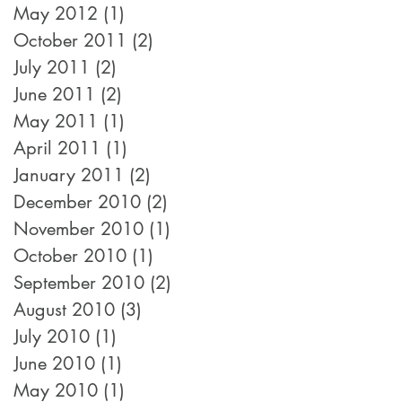
May 2012
(1)
1 post
October 2011
(2)
2 posts
July 2011
(2)
2 posts
June 2011
(2)
2 posts
May 2011
(1)
1 post
April 2011
(1)
1 post
January 2011
(2)
2 posts
December 2010
(2)
2 posts
November 2010
(1)
1 post
October 2010
(1)
1 post
September 2010
(2)
2 posts
August 2010
(3)
3 posts
July 2010
(1)
1 post
June 2010
(1)
1 post
May 2010
(1)
1 post