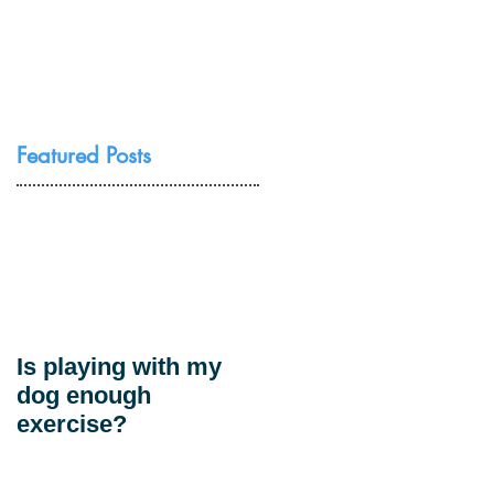
Resources
Contact Us
Featured Posts
Is playing with my
dog enough
exercise?