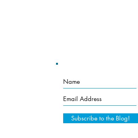
Home
Training Services
Subscribe to the Blog!