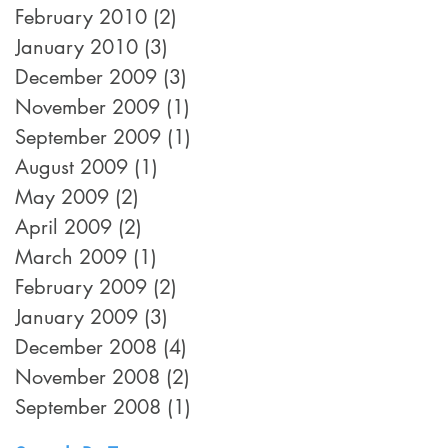
February 2010
(2)
2 posts
January 2010
(3)
3 posts
December 2009
(3)
3 posts
November 2009
(1)
1 post
September 2009
(1)
1 post
August 2009
(1)
1 post
May 2009
(2)
2 posts
April 2009
(2)
2 posts
March 2009
(1)
1 post
February 2009
(2)
2 posts
January 2009
(3)
3 posts
December 2008
(4)
4 posts
November 2008
(2)
2 posts
September 2008
(1)
1 post