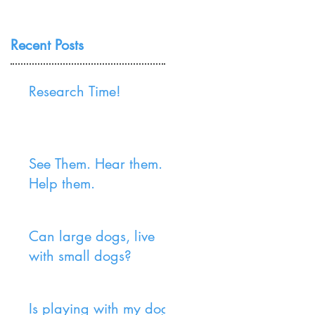
Recent Posts
Research Time!
See Them. Hear them.
Help them.
Can large dogs, live
with small dogs?
Is playing with my dog