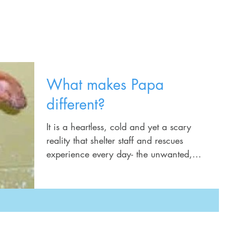
Home
Training Services
Schedule
What makes Papa
different?
It is a heartless, cold and yet a scary
reality that shelter staff and rescues
experience every day- the unwanted,
abused, forgotten dogs...