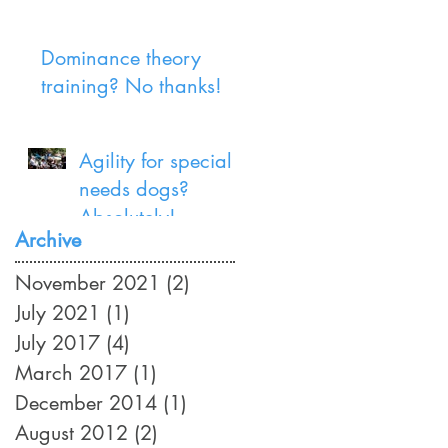
Dominance theory
training? No thanks!
Agility for special
needs dogs?
Absolutely!
Archive
November 2021
(2)
2 posts
July 2021
(1)
1 post
July 2017
(4)
4 posts
March 2017
(1)
1 post
December 2014
(1)
1 post
August 2012
(2)
2 posts