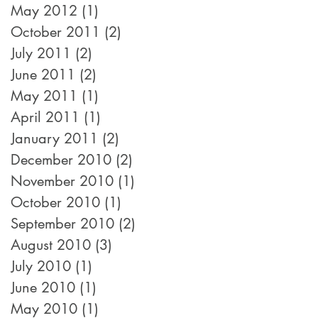
May 2012
(1)
1 post
October 2011
(2)
2 posts
July 2011
(2)
2 posts
June 2011
(2)
2 posts
May 2011
(1)
1 post
April 2011
(1)
1 post
January 2011
(2)
2 posts
December 2010
(2)
2 posts
November 2010
(1)
1 post
October 2010
(1)
1 post
September 2010
(2)
2 posts
August 2010
(3)
3 posts
July 2010
(1)
1 post
June 2010
(1)
1 post
May 2010
(1)
1 post