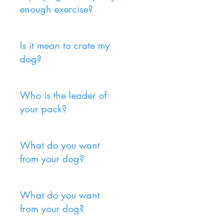
enough exercise?
Is it mean to crate my
dog?
Who is the leader of
your pack?
What do you want
from your dog?
What do you want
from your dog?