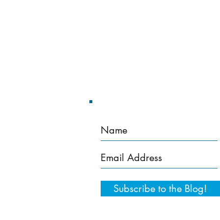
Home
Training Services
Subscribe to the Blog!