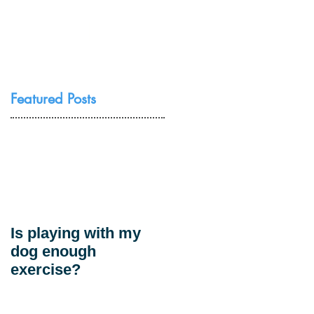
Resources
Contact Us
Featured Posts
Is playing with my
dog enough
exercise?