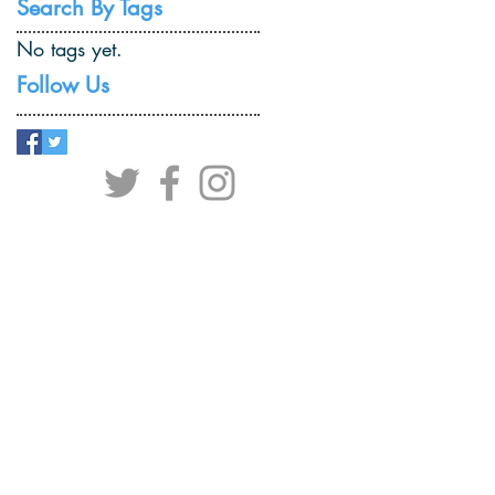
Search By Tags
No tags yet.
Follow Us