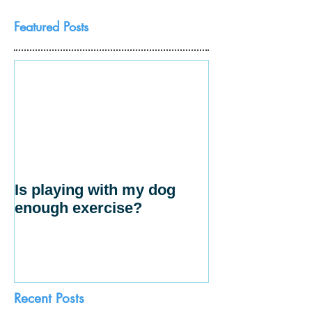
Featured Posts
Is playing with my dog
enough exercise?