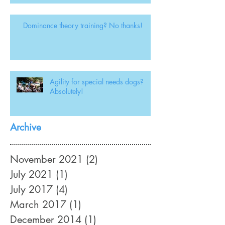
Dominance theory training? No thanks!
Agility for special needs dogs?
Absolutely!
Archive
November 2021
(2)
2 posts
July 2021
(1)
1 post
July 2017
(4)
4 posts