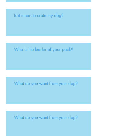
Is it mean to crate my dog?
Who is the leader of your pack?
What do you want from your dog?
What do you want from your dog?