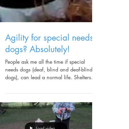
Agility for special needs
dogs? Absolutely!
People ask me all the time if special
needs dogs (deaf, blind and deaf-blind
dogs), can lead a normal life. Shelters
rarely put them up...