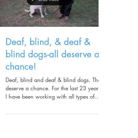
Load video
Deaf, blind, & deaf &
blind dogs-all deserve a
chance!
Deaf, blind and deaf & blind dogs. They
deserve a chance. For the last 23 years,
I have been working with all types of
issues in the...