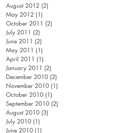
March 2017
(1)
1 post
December 2014
(1)
1 post
August 2012
(2)
2 posts
May 2012
(1)
1 post
October 2011
(2)
2 posts
July 2011
(2)
2 posts
June 2011
(2)
2 posts
May 2011
(1)
1 post
April 2011
(1)
1 post
January 2011
(2)
2 posts
December 2010
(2)
2 posts
November 2010
(1)
1 post
October 2010
(1)
1 post
September 2010
(2)
2 posts
August 2010
(3)
3 posts