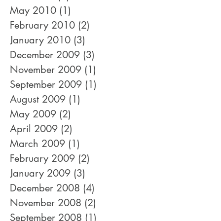
July 2010
(1)
1 post
June 2010
(1)
1 post
May 2010
(1)
1 post
February 2010
(2)
2 posts
January 2010
(3)
3 posts
December 2009
(3)
3 posts
November 2009
(1)
1 post
September 2009
(1)
1 post
August 2009
(1)
1 post
May 2009
(2)
2 posts
April 2009
(2)
2 posts
March 2009
(1)
1 post
February 2009
(2)
2 posts
January 2009
(3)
3 posts
December 2008
(4)
4 posts