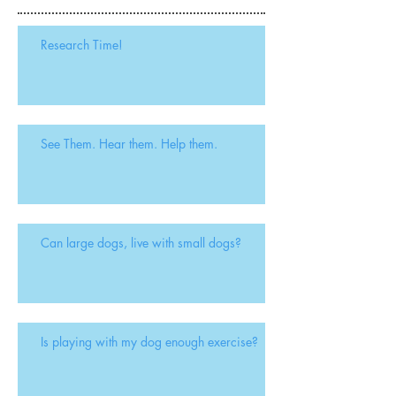
Recent Posts
Research Time!
See Them. Hear them. Help them.
Can large dogs, live with small dogs?
Is playing with my dog enough exercise?