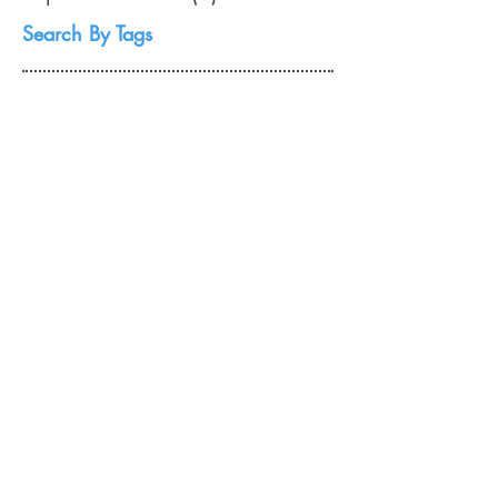
November 2008
(2)
2 posts
September 2008
(1)
1 post
Search By Tags
No tags yet.
Follow Us