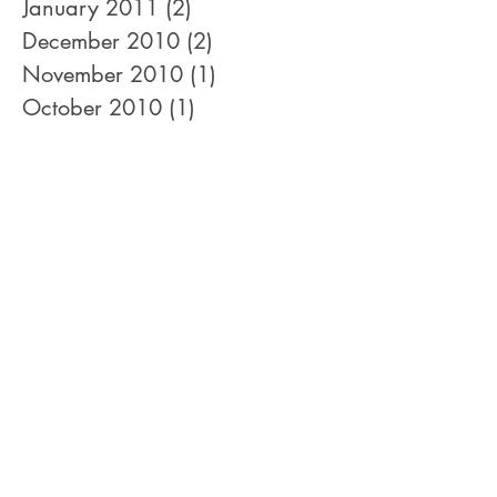
April 2011
(1)
1 post
January 2011
(2)
2 posts
December 2010
(2)
2 posts
November 2010
(1)
1 post
October 2010
(1)
1 post
September 2010
(2)
2 posts
August 2010
(3)
3 posts
July 2010
(1)
1 post
June 2010
(1)
1 post
May 2010
(1)
1 post
February 2010
(2)
2 posts
January 2010
(3)
3 posts
December 2009
(3)
3 posts
November 2009
(1)
1 post
September 2009
(1)
1 post