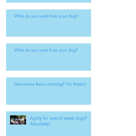
What do you want from your dog?
What do you want from your dog?
Dominance theory training? No thanks!
Agility for special needs dogs?