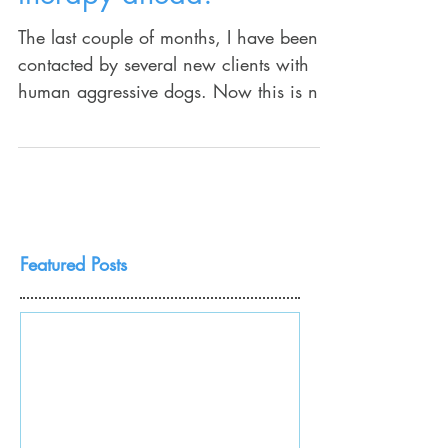
therapy ahead!
The last couple of months, I have been
contacted by several new clients with
human aggressive dogs. Now this is not
that surprising...
Featured Posts