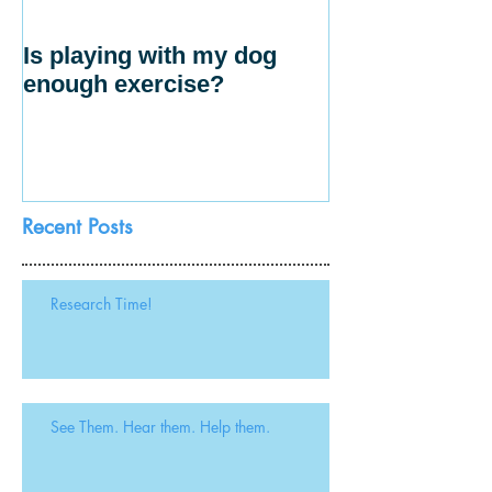
Is playing with my dog
enough exercise?
Recent Posts
Research Time!
See Them. Hear them. Help them.