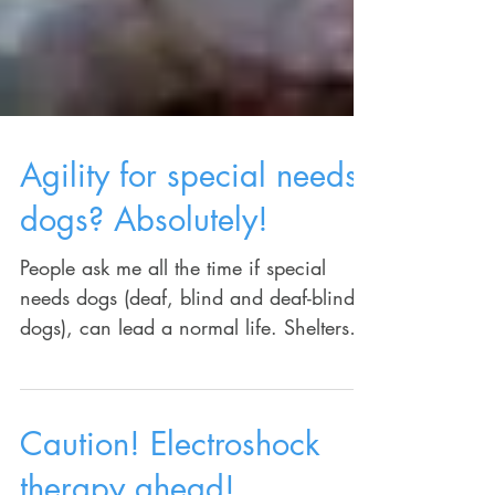
Agility for special needs
dogs? Absolutely!
People ask me all the time if special
needs dogs (deaf, blind and deaf-blind
dogs), can lead a normal life. Shelters
rarely put them up...
Caution! Electroshock