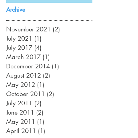
Absolutely!
Archive
November 2021
(2)
2 posts
July 2021
(1)
1 post
July 2017
(4)
4 posts
March 2017
(1)
1 post
December 2014
(1)
1 post
August 2012
(2)
2 posts
May 2012
(1)
1 post
October 2011
(2)
2 posts
July 2011
(2)
2 posts
June 2011
(2)
2 posts
May 2011
(1)
1 post