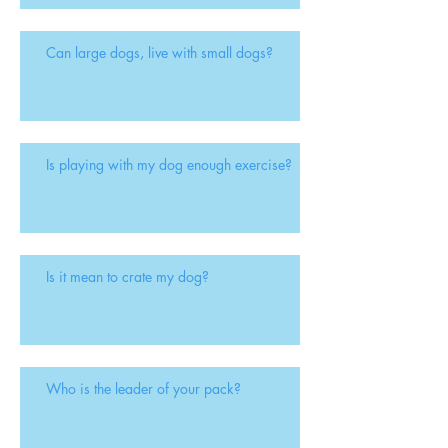
Can large dogs, live with small dogs?
Is playing with my dog enough exercise?
Is it mean to crate my dog?
Who is the leader of your pack?