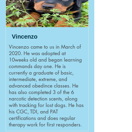
Vincenzo
Vincenzo came to us in March of
2020. He was adopted at
10weeks old and began learning
commands day one. He is
currently a graduate of basic,
intermediate, extreme, and
advanced obedince classes. He
has also completed 3 of the 6
narcotic detection scents, along
with tracking for lost dogs. He has
his CGC, TDI, and PAT
certifications and does regular
therapy work for first responders.