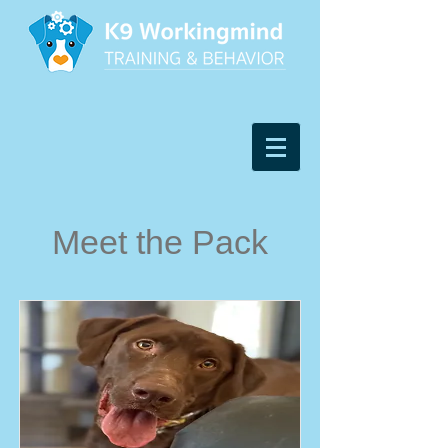
Meet the Pack