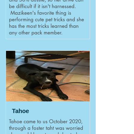
be difficult if it isn't harnessed.
Mazikeen's favorite thing is
performing cute pet tricks and she
has the most tricks learned than
any other pack member.
Tahoe
Tahoe came to us October 2020,
through a foster taht was worried