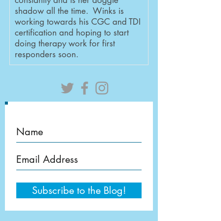
constantly and is her doggie
shadow all the time. Winks is
working towards his CGC and TDI
certification and hoping to start
doing therapy work for first
responders soon.
Subscribe to the Blog!