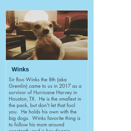
Winks
Sir Roo Winks the 8th (aka
Gremlin) came to us in 2017 as a
survivor of Hurricane Harvey in
Houston, TX. He is the smallest in
the pack, but don't let that fool
you. He holds his own with the
big dogs. Winks favorite thing is
to follow his mom around