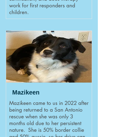
work for first responders and
children.
Mazikeen
Mazikeen came to us in 2022 after
being returned to a San Antonio
rescue when she was only 3
months old due to her persistent
nature. She is 50% border collie
and 50% aussie, so her drive can