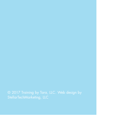
© 2017 Training by Tara, LLC. Web design by
StellarTechMarketing, LLC