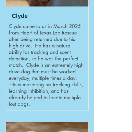
Clyde
Clyde came to us in March 2025
from Heart of Texas Lab Rescue
after being returned due to his
high drive. He has a natural
ability for tracking and scent
detection, so he was the perfect
match. Clyde is an extremely high
drive dog that must be worked
everyday, multiple times a day.
He is mastering his tracking skills,
learning inhibition, and has
already helped to locate multiple
lost dogs.