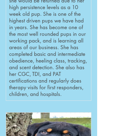
she would be returned due to her
high persistence levels as a 10
week old pup. She is one of the
highest driven pups we have had
in years. She has become one of
the most well rounded pups in our
working pack, and is learning all
areas of our business. She has
completed basic and intermediate
obedience, heeling class, tracking,
and scent detection. She also has
her CGC, TDI, and PAT
certifications and regularly does
therapy visits for first responders,
children, and hospitals.