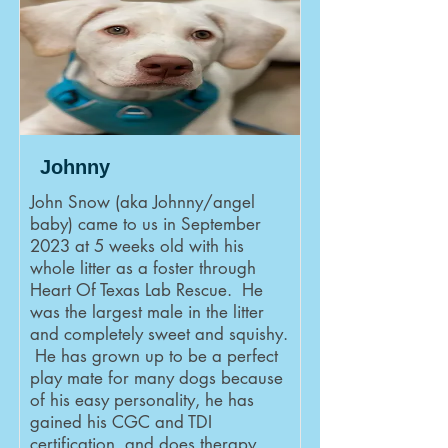
Johnny
John Snow (aka Johnny/angel
baby) came to us in September
2023 at 5 weeks old with his
whole litter as a foster through
Heart Of Texas Lab Rescue. He
was the largest male in the litter
and completely sweet and squishy.
He has grown up to be a perfect
play mate for many dogs because
of his easy personality, he has
gained his CGC and TDI
certification, and does therapy