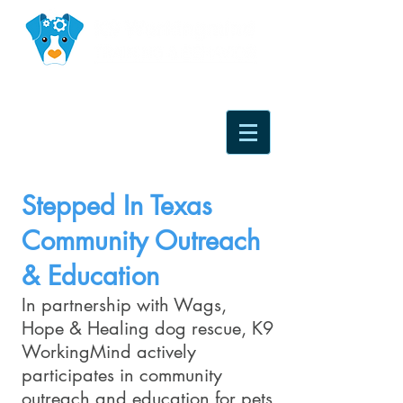
Stepped In Texas
Community Outreach
& Education
In partnership with Wags,
Hope & Healing dog rescue, K9
WorkingMind actively
participates in community
outreach and education for pets