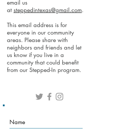
email us
at
steppedintexas@gmail.com
.
This email address is for
everyone in our community
areas. Please share with
neighbors and friends and let
us know if you live in a
community that could benefit
from our Stepped-In program.