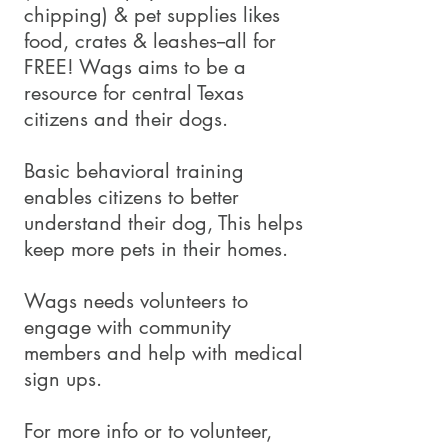
chipping) & pet supplies likes
food, crates & leashes--all for
FREE! Wags aims to be a
resource for central Texas
citizens and their dogs.
Basic behavioral training
enables citizens to better
understand their dog, This helps
keep more pets in their homes.
Wags needs volunteers to
engage with community
members and help with medical
sign ups.
For more info or to volunteer,