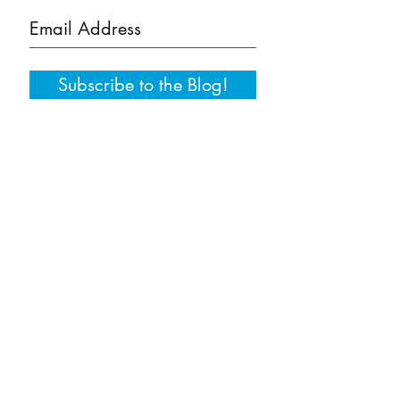
Subscribe to the Blog!