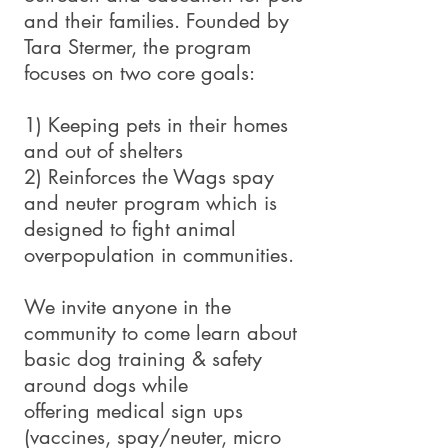
and their families. Founded by
Tara Stermer, the program
focuses on two core goals:
1) Keeping pets in their homes
and out of shelters
2) Reinforces the Wags spay
and neuter program which is
designed to fight animal
overpopulation in communities.
We invite anyone in the
community to come learn about
basic dog training & safety
around dogs while
offering medical sign ups
(vaccines, spay/neuter, micro