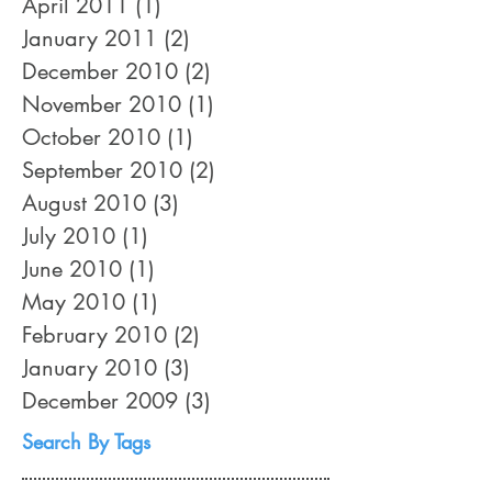
April 2011
(1)
1 post
January 2011
(2)
2 posts
December 2010
(2)
2 posts
November 2010
(1)
1 post
October 2010
(1)
1 post
September 2010
(2)
2 posts
August 2010
(3)
3 posts
July 2010
(1)
1 post
June 2010
(1)
1 post
May 2010
(1)
1 post
February 2010
(2)
2 posts
January 2010
(3)
3 posts
December 2009
(3)
3 posts
Search By Tags