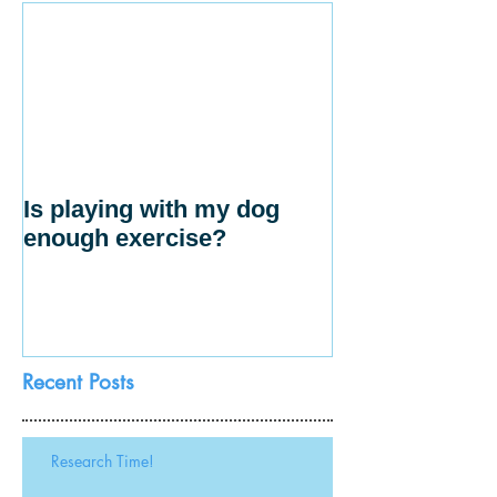
Is playing with my dog
enough exercise?
Recent Posts
Research Time!