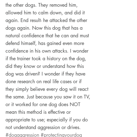
the other dogs. They removed him, 
allowed him to calm down, and did it 
again. End result- he attacked the other 
dogs again. Now this dog that has a 
natural confidence that he can and must 
defend himself, has gained even more 
confidence in his own attacks. I wonder 
if the trainer took a history on the dog, 
did they know or understand how this 
dog was driven? I wonder if they have 
done research on real life cases or if 
they simply believe every dog will react 
the same. Just because you saw it on TV, 
or it worked for one dog does NOT 
mean this method is effective or 
appropriate to use; especially if you do 
not understand aggression or drives.
#dogaggression
#protectingyourdog