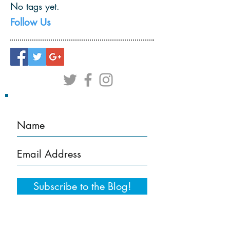
No tags yet.
Follow Us
Subscribe to the Blog!