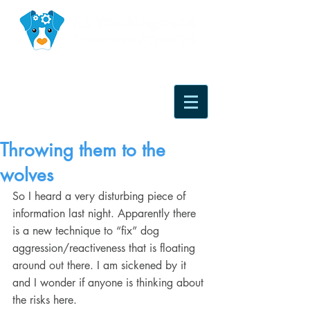
Throwing them to the
wolves
So I heard a very disturbing piece of 
information last night. Apparently there 
is a new technique to “fix” dog 
aggression/reactiveness that is floating 
around out there. I am sickened by it 
and I wonder if anyone is thinking about 
the risks here.