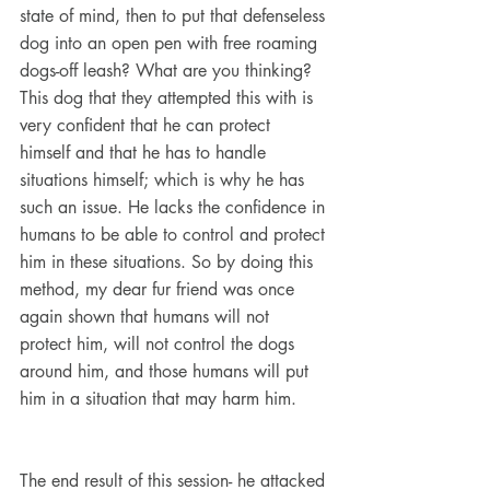
state of mind, then to put that defenseless 
dog into an open pen with free roaming 
dogs-off leash? What are you thinking? 
This dog that they attempted this with is 
very confident that he can protect 
himself and that he has to handle 
situations himself; which is why he has 
such an issue. He lacks the confidence in 
humans to be able to control and protect 
him in these situations. So by doing this 
method, my dear fur friend was once 
again shown that humans will not 
protect him, will not control the dogs 
around him, and those humans will put 
him in a situation that may harm him.
The end result of this session- he attacked 