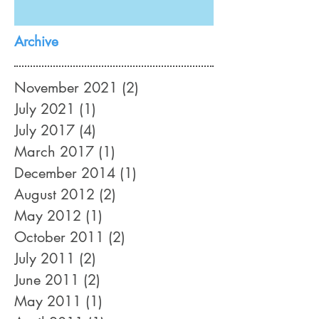
Archive
November 2021
(2)
2 posts
July 2021
(1)
1 post
July 2017
(4)
4 posts
March 2017
(1)
1 post
December 2014
(1)
1 post
August 2012
(2)
2 posts
May 2012
(1)
1 post
October 2011
(2)
2 posts
July 2011
(2)
2 posts
June 2011
(2)
2 posts
May 2011
(1)
1 post