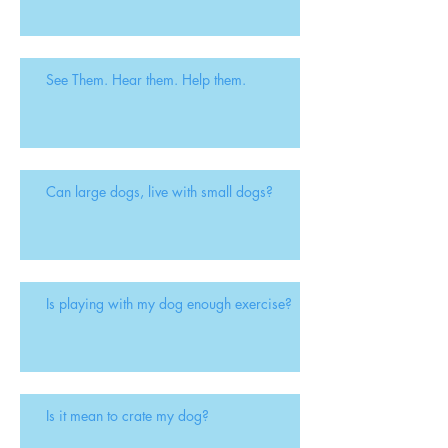
See Them. Hear them. Help them.
Can large dogs, live with small dogs?
Is playing with my dog enough exercise?
Is it mean to crate my dog?