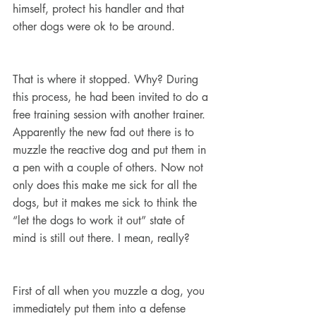
himself, protect his handler and that 
other dogs were ok to be around.
That is where it stopped. Why? During 
this process, he had been invited to do a 
free training session with another trainer. 
Apparently the new fad out there is to 
muzzle the reactive dog and put them in 
a pen with a couple of others. Now not 
only does this make me sick for all the 
dogs, but it makes me sick to think the 
“let the dogs to work it out” state of 
mind is still out there. I mean, really?
First of all when you muzzle a dog, you 
immediately put them into a defense 