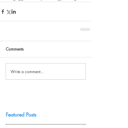
Comments
Write a comment...
Featured Posts