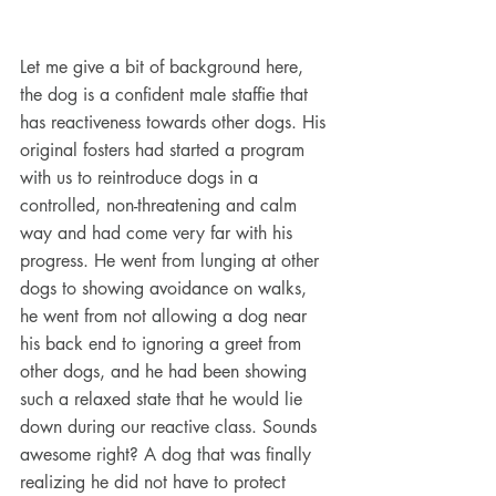
Let me give a bit of background here, 
the dog is a confident male staffie that 
has reactiveness towards other dogs. His 
original fosters had started a program 
with us to reintroduce dogs in a 
controlled, non-threatening and calm 
way and had come very far with his 
progress. He went from lunging at other 
dogs to showing avoidance on walks, 
he went from not allowing a dog near 
his back end to ignoring a greet from 
other dogs, and he had been showing 
such a relaxed state that he would lie 
down during our reactive class. Sounds 
awesome right? A dog that was finally 
realizing he did not have to protect 