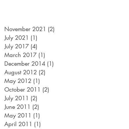
November 2021
(2)
2 posts
July 2021
(1)
1 post
July 2017
(4)
4 posts
March 2017
(1)
1 post
December 2014
(1)
1 post
August 2012
(2)
2 posts
May 2012
(1)
1 post
October 2011
(2)
2 posts
July 2011
(2)
2 posts
June 2011
(2)
2 posts
May 2011
(1)
1 post
April 2011
(1)
1 post