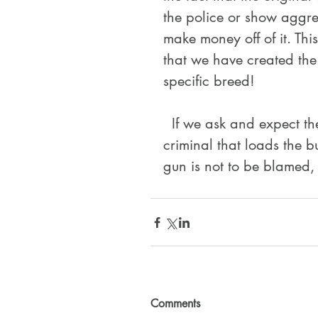
the police or show aggre
make money off of it. Th
that we have created the
specific breed!
  If we ask and expect them to protect us, we are responsible just as the 
criminal that loads the bu
gun is not to be blamed, 
Comments