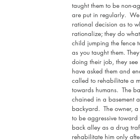
taught them to be non-agg
are put in regularly.  W
rational decision as to 
rationalize; they do what
child jumping the fence to
as you taught them. They
doing their job, they see 
have asked them and enc
called to rehabilitate a 
towards humans.  The bac
chained in a basement and
backyard.  The owner, a 
to be aggressive toward
back alley as a drug traff
rehabilitate him only aft