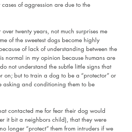
st cases of aggression are due to the 
me of the sweetest dogs become highly 
because of lack of understanding between the 
 is normal in my opinion because humans are 
o not understand the subtle little signs that 
r on; but to train a dog to be a “protector” or 
e asking and conditioning them to be 
er it bit a neighbors child), that they were 
o longer “protect” them from intruders if we 