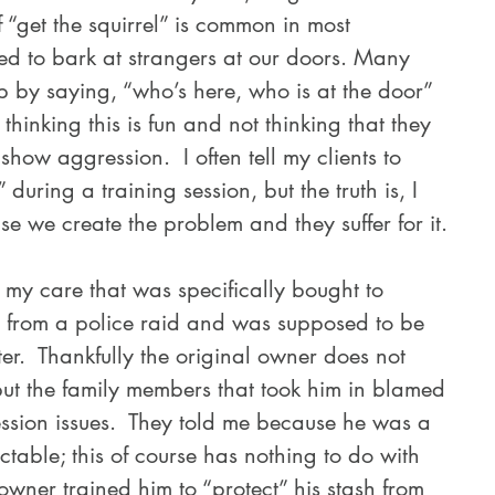
 “get the squirrel” is common in most 
d to bark at strangers at our doors. Many 
 by saying, “who’s here, who is at the door” 
thinking this is fun and not thinking that they 
show aggression.  I often tell my clients to 
 during a training session, but the truth is, I 
se we create the problem and they suffer for it.
er from a police raid and was supposed to be 
er.  Thankfully the original owner does not 
ut the family members that took him in blamed 
ession issues.  They told me because he was a 
ctable; this of course has nothing to do with 
 owner trained him to “protect” his stash from 