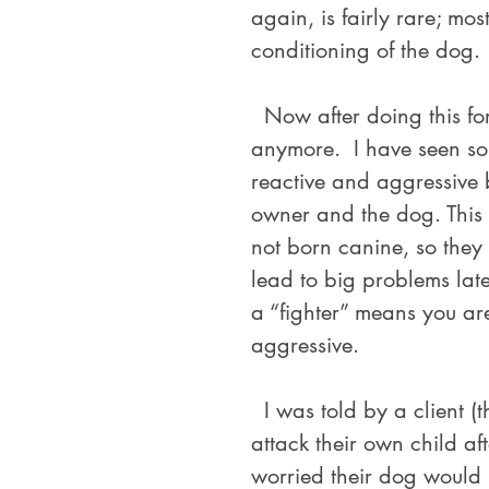
again, is fairly rare; mo
conditioning of the dog.
  Now after doing this for over twenty years, not much surprises me 
anymore.  I have seen so
reactive and aggressive 
owner and the dog. This
not born canine, so they d
lead to big problems late
a “fighter” means you ar
aggressive. 
  I was told by a client (that contacted me for fear their dog would 
attack their own child aft
worried their dog would n