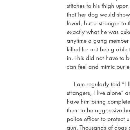
stitches to his thigh upo
that her dog would show
loved, but a stranger to 
exactly what he was aske
anytime a gang member 
killed for not being able
in. This did not have to 
can feel and mimic our e
    I am regularly told “I like that he will be aggressive towards 
strangers, I live alone” a
have him biting complete
them to be aggressive bu
police officer to protect 
gun. Thousands of dogs 