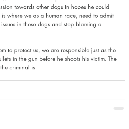
ssion towards other dogs in hopes he could 
is is where we as a human race, need to admit 
 issues in these dogs and stop blaming a 
llets in the gun before he shoots his victim. The 
the criminal is.