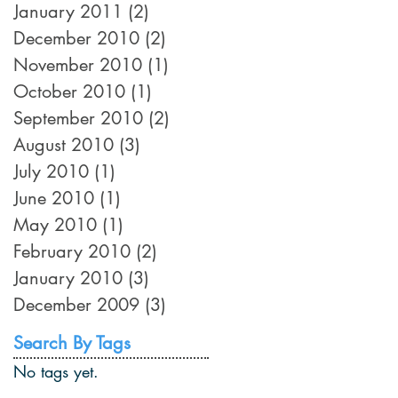
January 2011
(2)
2 posts
December 2010
(2)
2 posts
November 2010
(1)
1 post
October 2010
(1)
1 post
September 2010
(2)
2 posts
August 2010
(3)
3 posts
July 2010
(1)
1 post
June 2010
(1)
1 post
May 2010
(1)
1 post
February 2010
(2)
2 posts
January 2010
(3)
3 posts
December 2009
(3)
3 posts
Search By Tags
No tags yet.