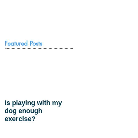
Resources
Contact Us
Featured Posts
Is playing with my
dog enough
exercise?