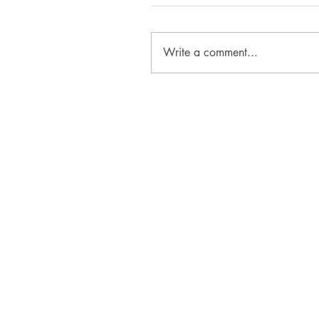
Write a comment...