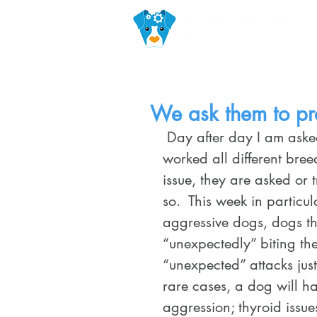
We ask them to pr
 Day after day I am asked to rehabilitate dogs for aggression.  I have 
worked all different bree
issue, they are asked or
so.  This week in particu
aggressive dogs, dogs t
“unexpectedly” biting th
“unexpected” attacks just
rare cases, a dog will h
aggression; thyroid issue