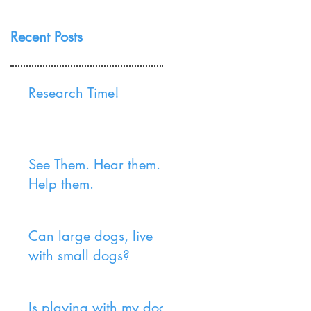
Recent Posts
Research Time!
See Them. Hear them.
Help them.
Can large dogs, live
with small dogs?
Is playing with my dog