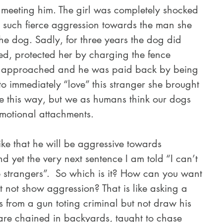
n meeting him. The girl was completely shocked 
 such fierce aggression towards the man she 
the dog. Sadly, for three years the dog did 
d, protected her by charging the fence 
approached and he was paid back by being 
 to immediately “love” this stranger she brought 
be this way, but we as humans think our dogs 
motional attachments.
nd yet the very next sentence I am told “I can’t 
 strangers”.  So which is it? How can you want 
t not show aggression? That is like asking a 
us from a gun toting criminal but not draw his 
are chained in backyards, taught to chase 