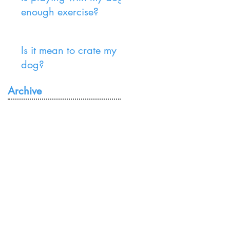
enough exercise?
Is it mean to crate my
dog?
Archive