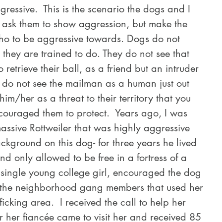
ressive.  This is the scenario the dogs and I 
e ask them to show aggression, but make the 
who to be aggressive towards. Dogs do not 
 they are trained to do. They do not see that 
 retrieve their ball, as a friend but an intruder 
 do not see the mailman as a human just out 
him/her as a threat to their territory that you 
ouraged them to protect.  Years ago, I was 
massive Rottweiler that was highly aggressive 
kground on this dog- for three years he lived 
 only allowed to be free in a fortress of a 
single young college girl, encouraged the dog 
 the neighborhood gang members that used her 
icking area.  I received the call to help her 
er her fiancée came to visit her and received 85 