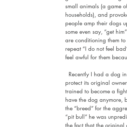
small animals (a game of
households), and provoke
people amp their dogs up
some even say, “get him” 
are conditioning them to 
repeat “I do not feel bad”
feel awful for them becau
  Recently I had a dog in my care that was specifically bought to 
protect its original own
trained to become a fight
have the dog anymore, b
the “breed” for the aggr
“pit bull” he was unpredi
the fact that the original