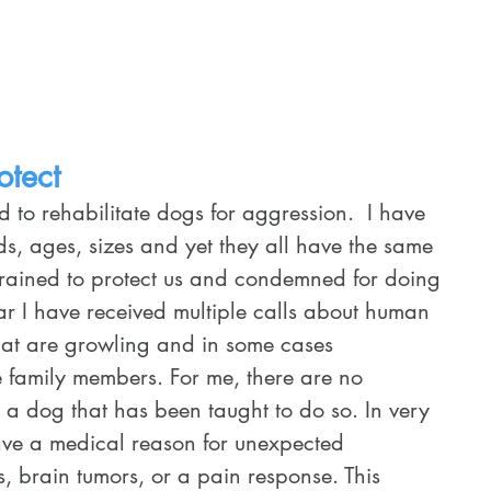
Home
Training Services
Schedule
otect
ds, ages, sizes and yet they all have the same 
 trained to protect us and condemned for doing 
lar I have received multiple calls about human 
hat are growling and in some cases 
e family members. For me, there are no 
 a dog that has been taught to do so. In very 
ave a medical reason for unexpected 
s, brain tumors, or a pain response. This 