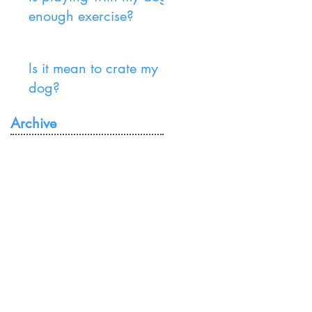
enough exercise?
Is it mean to crate my
dog?
Archive