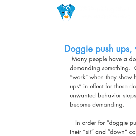
Doggie push ups, v
 Many people have a dog that is pushy or vocal when it comes to 
demanding something.  O
“work” when they show b
ups” in effect for these
unwanted behavior stops 
become demanding.
   In order for “doggie push-ups” to be effective your dog must know 
their “sit” and “down” c