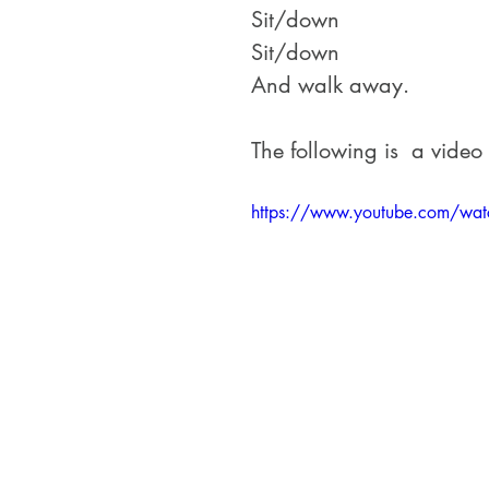
Sit/down
Sit/down
And walk away.
The following is  a video
https://www.youtube.com/wa