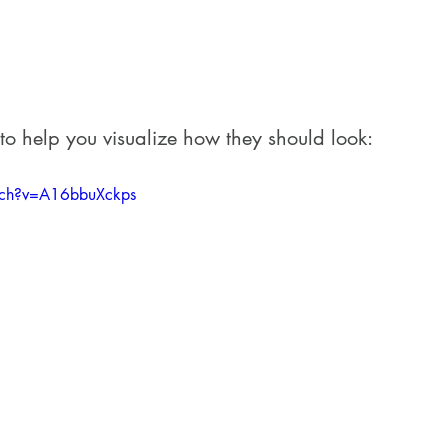
 to help you visualize how they should look:
tch?v=A16bbuXckps