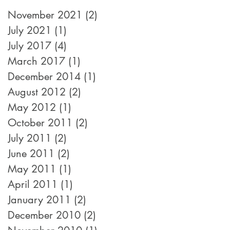
November 2021
(2)
2 posts
July 2021
(1)
1 post
July 2017
(4)
4 posts
March 2017
(1)
1 post
December 2014
(1)
1 post
August 2012
(2)
2 posts
May 2012
(1)
1 post
October 2011
(2)
2 posts
July 2011
(2)
2 posts
June 2011
(2)
2 posts
May 2011
(1)
1 post
April 2011
(1)
1 post
January 2011
(2)
2 posts
December 2010
(2)
2 posts