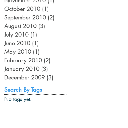
November 2010
(1)
1 post
October 2010
(1)
1 post
September 2010
(2)
2 posts
August 2010
(3)
3 posts
July 2010
(1)
1 post
June 2010
(1)
1 post
May 2010
(1)
1 post
February 2010
(2)
2 posts
January 2010
(3)
3 posts
December 2009
(3)
3 posts
Search By Tags
No tags yet.