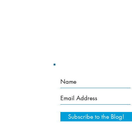
Home
Training Services
Subscribe to the Blog!