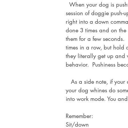
  When your dog is pushy for attention or starts to bark at you, start a 
session of doggie push-u
right into a down comma
done 3 times and on the 
them for a few seconds.  
times in a row, but hold 
they literally get up an
behavior.  Pushiness beco
   As a side note, if your dog has anxiety this is also effective.  When 
your dog whines do some 
into work mode. You and
Remember:
Sit/down