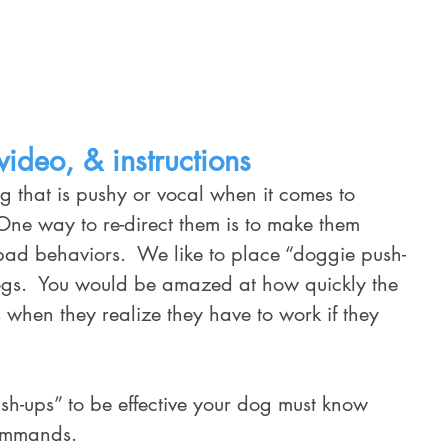
Home
Training Services
Schedule
ideo, & instructions
ne way to re-direct them is to make them 
ad behaviors.  We like to place “doggie push-
 dogs.  You would be amazed at how quickly the 
when they realize they have to work if they 
ommands.  