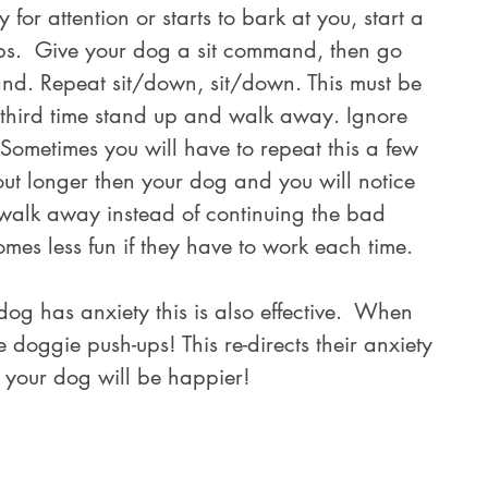
ps.  Give your dog a sit command, then go 
nd. Repeat sit/down, sit/down. This must be 
third time stand up and walk away. Ignore 
Sometimes you will have to repeat this a few 
out longer then your dog and you will notice 
d walk away instead of continuing the bad 
mes less fun if they have to work each time.
doggie push-ups! This re-directs their anxiety 
 your dog will be happier!