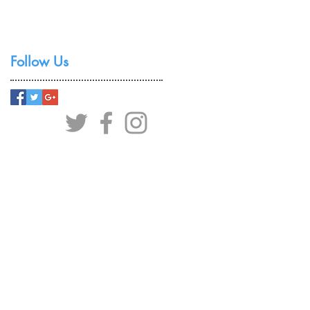
Follow Us