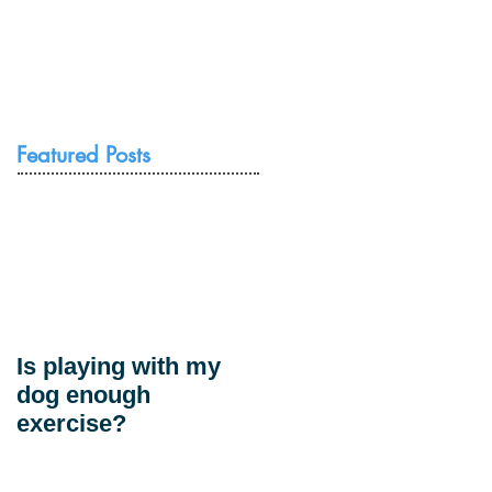
Resources
Contact Us
Featured Posts
Is playing with my
dog enough
exercise?