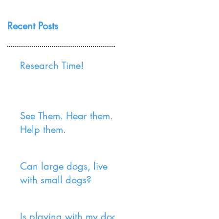
Recent Posts
Research Time!
See Them. Hear them.
Help them.
Can large dogs, live
with small dogs?
Is playing with my dog