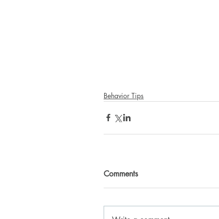
Behavior Tips
Comments