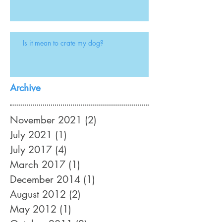
Is it mean to crate my dog?
Archive
November 2021
(2)
2 posts
July 2021
(1)
1 post
July 2017
(4)
4 posts
March 2017
(1)
1 post
December 2014
(1)
1 post
August 2012
(2)
2 posts
May 2012
(1)
1 post