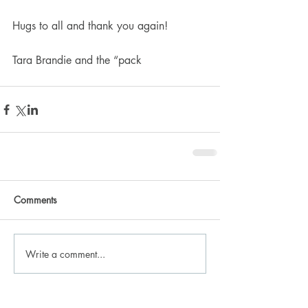
Hugs to all and thank you again!
Tara Brandie and the “pack
Comments
Write a comment...