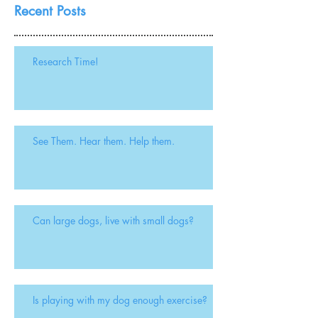
Recent Posts
Research Time!
See Them. Hear them. Help them.
Can large dogs, live with small dogs?
Is playing with my dog enough exercise?