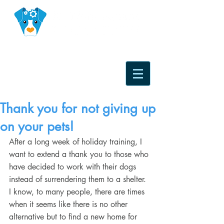
Thank you for not giving up
on your pets!
After a long week of holiday training, I 
want to extend a thank you to those who 
have decided to work with their dogs 
instead of surrendering them to a shelter. 
I know, to many people, there are times 
when it seems like there is no other 
alternative but to find a new home for 