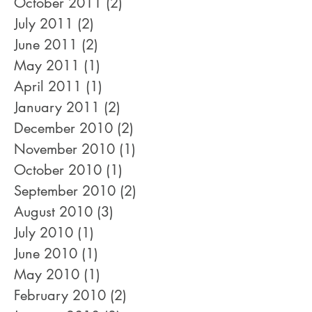
October 2011
(2)
2 posts
July 2011
(2)
2 posts
June 2011
(2)
2 posts
May 2011
(1)
1 post
April 2011
(1)
1 post
January 2011
(2)
2 posts
December 2010
(2)
2 posts
November 2010
(1)
1 post
October 2010
(1)
1 post
September 2010
(2)
2 posts
August 2010
(3)
3 posts
July 2010
(1)
1 post
June 2010
(1)
1 post
May 2010
(1)
1 post
February 2010
(2)
2 posts