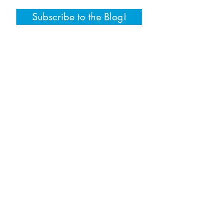
Subscribe to the Blog!
© 2017 Training by Tara, LLC. Web design by
StellarTechMarketing, LLC