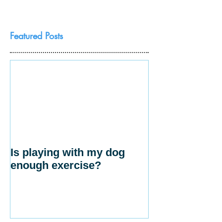
Featured Posts
Is playing with my dog
enough exercise?