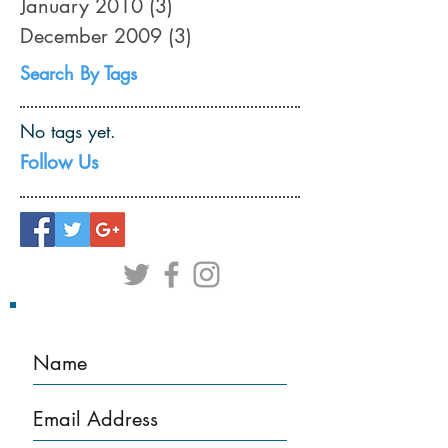
January 2010
(3)
3 posts
December 2009
(3)
3 posts
Search By Tags
No tags yet.
Follow Us