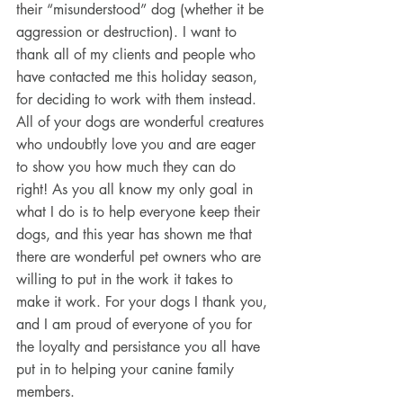
their “misunderstood” dog (whether it be 
aggression or destruction). I want to 
thank all of my clients and people who 
have contacted me this holiday season, 
for deciding to work with them instead. 
All of your dogs are wonderful creatures 
who undoubtly love you and are eager 
to show you how much they can do 
right! As you all know my only goal in 
what I do is to help everyone keep their 
dogs, and this year has shown me that 
there are wonderful pet owners who are 
willing to put in the work it takes to 
make it work. For your dogs I thank you, 
and I am proud of everyone of you for 
the loyalty and persistance you all have 
put in to helping your canine family 
members.