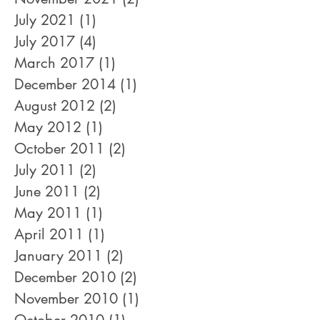
July 2021
(1)
1 post
July 2017
(4)
4 posts
March 2017
(1)
1 post
December 2014
(1)
1 post
August 2012
(2)
2 posts
May 2012
(1)
1 post
October 2011
(2)
2 posts
July 2011
(2)
2 posts
June 2011
(2)
2 posts
May 2011
(1)
1 post
April 2011
(1)
1 post
January 2011
(2)
2 posts
December 2010
(2)
2 posts
November 2010
(1)
1 post
October 2010
(1)
1 post