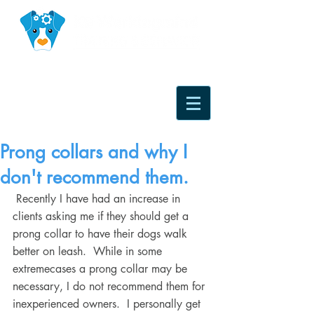
Prong collars and why I
don't recommend them.
 Recently I have had an increase in 
clients asking me if they should get a 
prong collar to have their dogs walk 
better on leash.  While in some 
extremecases a prong collar may be 
necessary, I do not recommend them for 
inexperienced owners.  I personally get 