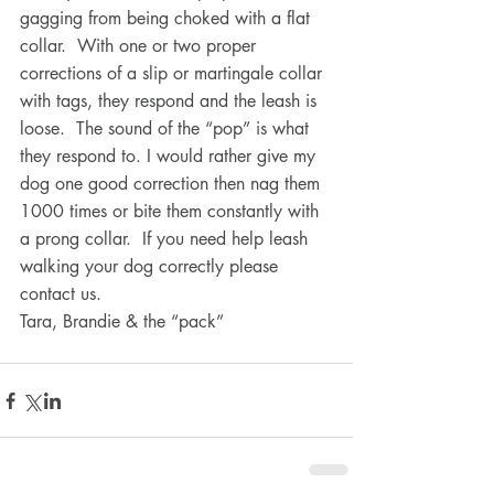
gagging from being choked with a flat 
collar.  With one or two proper 
corrections of a slip or martingale collar 
with tags, they respond and the leash is 
loose.  The sound of the “pop” is what 
they respond to. I would rather give my 
dog one good correction then nag them 
1000 times or bite them constantly with 
a prong collar.  If you need help leash 
walking your dog correctly please 
contact us.
Tara, Brandie & the “pack”