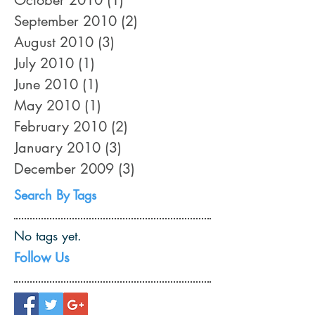
September 2010
(2)
2 posts
August 2010
(3)
3 posts
July 2010
(1)
1 post
June 2010
(1)
1 post
May 2010
(1)
1 post
February 2010
(2)
2 posts
January 2010
(3)
3 posts
December 2009
(3)
3 posts
Search By Tags
No tags yet.
Follow Us