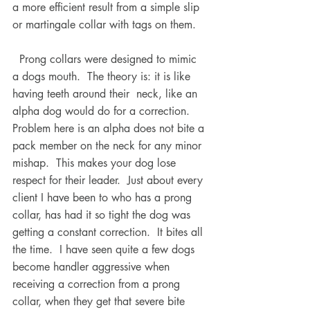
a more efficient result from a simple slip 
or martingale collar with tags on them.
  Prong collars were designed to mimic 
a dogs mouth.  The theory is: it is like 
having teeth around their  neck, like an 
alpha dog would do for a correction.  
Problem here is an alpha does not bite a 
pack member on the neck for any minor 
mishap.  This makes your dog lose 
respect for their leader.  Just about every 
client I have been to who has a prong 
collar, has had it so tight the dog was 
getting a constant correction.  It bites all 
the time.  I have seen quite a few dogs 
become handler aggressive when 
receiving a correction from a prong 
collar, when they get that severe bite 