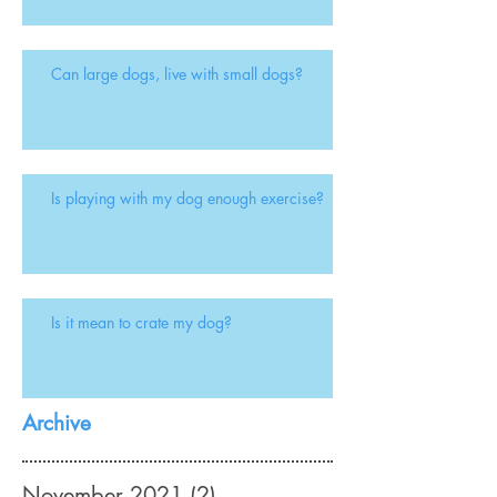
Can large dogs, live with small dogs?
Is playing with my dog enough exercise?
Is it mean to crate my dog?
Archive
November 2021
(2)
2 posts