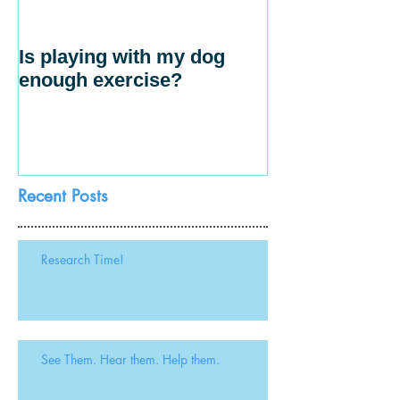
Is playing with my dog
enough exercise?
Recent Posts
Research Time!
See Them. Hear them. Help them.