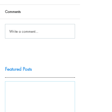
Comments
Write a comment...
Featured Posts