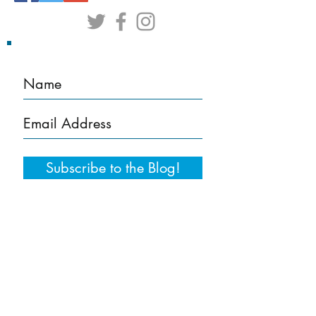
Subscribe to the Blog!