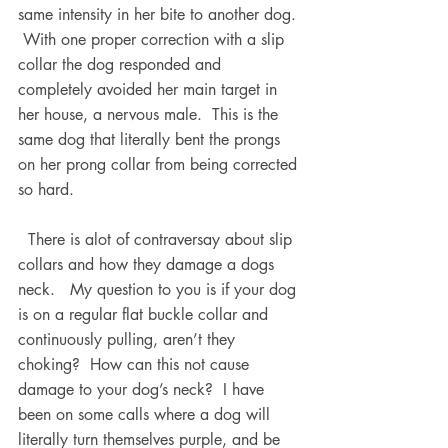
same intensity in her bite to another dog. 
 With one proper correction with a slip 
collar the dog responded and 
completely avoided her main target in 
her house, a nervous male.  This is the 
same dog that literally bent the prongs 
on her prong collar from being corrected 
so hard.
  There is alot of contraversay about slip 
collars and how they damage a dogs 
neck.   My question to you is if your dog 
is on a regular flat buckle collar and 
continuously pulling, aren’t they 
choking?  How can this not cause 
damage to your dog’s neck?  I have 
been on some calls where a dog will 
literally turn themselves purple, and be 