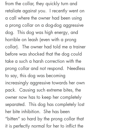
from the collar, they quickly turn and 
retaliate against you.  I recently went on 
a call where the owner had been using 
a prong collar on a dog-dog aggressive 
dog.  This dog was high energy, and 
horrible on leash (even with a prong 
collar).  The owner had told me a trainer 
before was shocked that the dog could 
take a such a harsh correction with the 
prong collar and not respond.  Needless 
to say, this dog was becoming 
increasingly aggressive towards her own 
pack.  Causing such extreme bites, the 
owner now has to keep her completely 
separated.  This dog has completely lost 
her bite inhibition.  She has been 
“bitten” so hard by the prong collar that 
it is perfectly normal for her to inflict the 