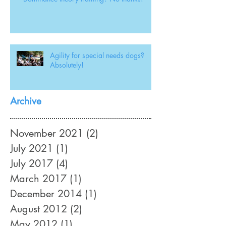
Agility for special needs dogs?
Absolutely!
Archive
November 2021
(2)
2 posts
July 2021
(1)
1 post
July 2017
(4)
4 posts
March 2017
(1)
1 post
December 2014
(1)
1 post
August 2012
(2)
2 posts
May 2012
(1)
1 post