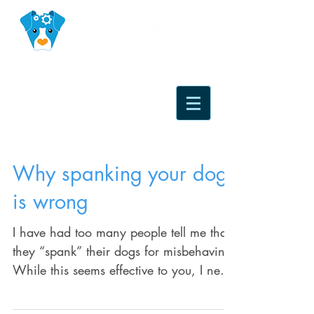
Why spanking your dog
is wrong
I have had too many people tell me that
they “spank” their dogs for misbehaving.
While this seems effective to you, I need
to clarify...