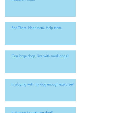
See Them. Hear them. Help them.
Can large dogs, live with small dogs?
Is playing with my dog enough exercise?
Is it mean to crate my dog?