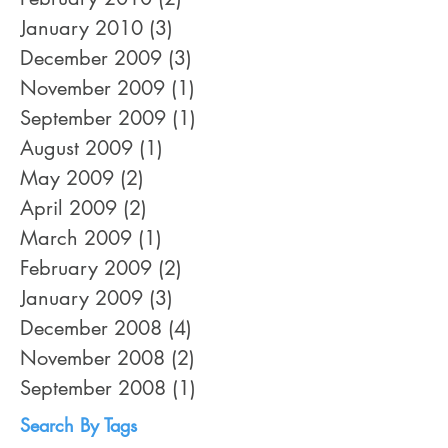
January 2010
(3)
3 posts
December 2009
(3)
3 posts
November 2009
(1)
1 post
September 2009
(1)
1 post
August 2009
(1)
1 post
May 2009
(2)
2 posts
April 2009
(2)
2 posts
March 2009
(1)
1 post
February 2009
(2)
2 posts
January 2009
(3)
3 posts
December 2008
(4)
4 posts
November 2008
(2)
2 posts
September 2008
(1)
1 post
Search By Tags