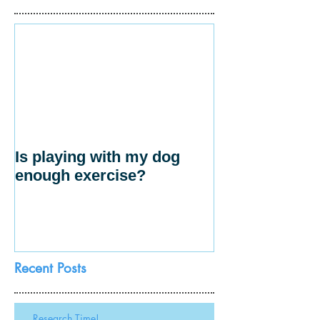
Is playing with my dog
enough exercise?
Recent Posts
Research Time!