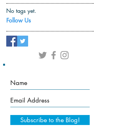
No tags yet.
Follow Us
Subscribe to the Blog!