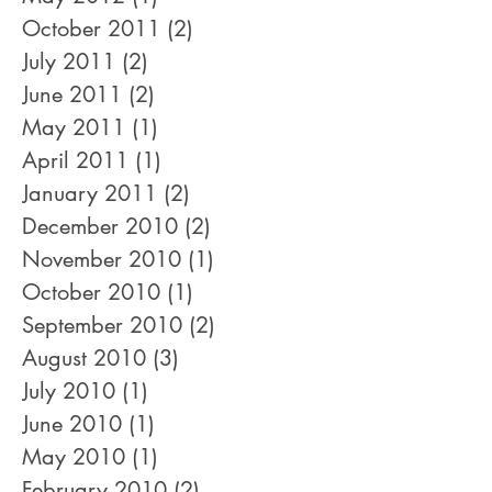
October 2011
(2)
2 posts
July 2011
(2)
2 posts
June 2011
(2)
2 posts
May 2011
(1)
1 post
April 2011
(1)
1 post
January 2011
(2)
2 posts
December 2010
(2)
2 posts
November 2010
(1)
1 post
October 2010
(1)
1 post
September 2010
(2)
2 posts
August 2010
(3)
3 posts
July 2010
(1)
1 post
June 2010
(1)
1 post
May 2010
(1)
1 post
February 2010
(2)
2 posts