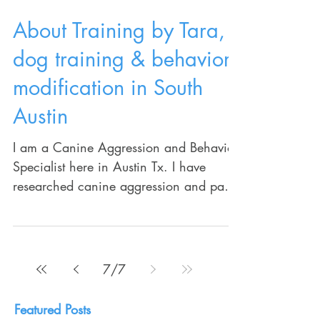
About Training by Tara,
dog training & behavior
modification in South
Austin
I am a Canine Aggression and Behavior
Specialist here in Austin Tx. I have
researched canine aggression and pack
behavior for the last 20...
7
/
7
Featured Posts