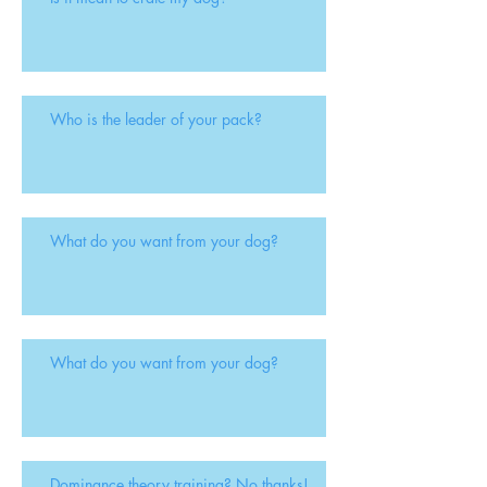
Who is the leader of your pack?
What do you want from your dog?
What do you want from your dog?
Dominance theory training? No thanks!