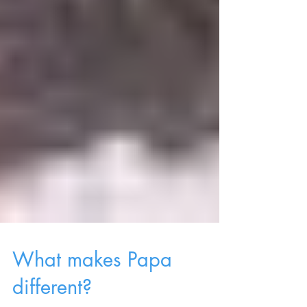
What makes Papa