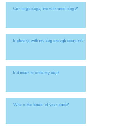
Can large dogs, live with small dogs?
Is playing with my dog enough exercise?
Is it mean to crate my dog?
Who is the leader of your pack?