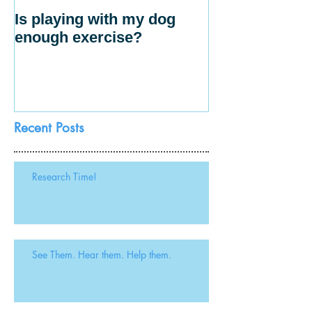
Is playing with my dog
enough exercise?
Recent Posts
Research Time!
See Them. Hear them. Help them.