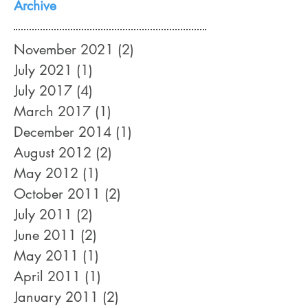
Archive
November 2021
(2)
2 posts
July 2021
(1)
1 post
July 2017
(4)
4 posts
March 2017
(1)
1 post
December 2014
(1)
1 post
August 2012
(2)
2 posts
May 2012
(1)
1 post
October 2011
(2)
2 posts
July 2011
(2)
2 posts
June 2011
(2)
2 posts
May 2011
(1)
1 post