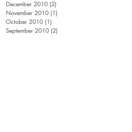
April 2011
(1)
1 post
January 2011
(2)
2 posts
December 2010
(2)
2 posts
November 2010
(1)
1 post
October 2010
(1)
1 post
September 2010
(2)
2 posts
August 2010
(3)
3 posts
July 2010
(1)
1 post
June 2010
(1)
1 post
May 2010
(1)
1 post
February 2010
(2)
2 posts
January 2010
(3)
3 posts
December 2009
(3)
3 posts
November 2009
(1)
1 post
September 2009
(1)
1 post