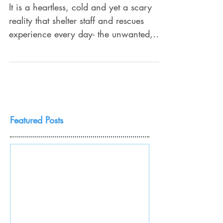
different?
It is a heartless, cold and yet a scary
reality that shelter staff and rescues
experience every day- the unwanted,
abused, forgotten dogs...
Featured Posts