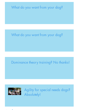
What do you want from your dog?
What do you want from your dog?
Dominance theory training? No thanks!
Agility for special needs dogs?
Absolutely!