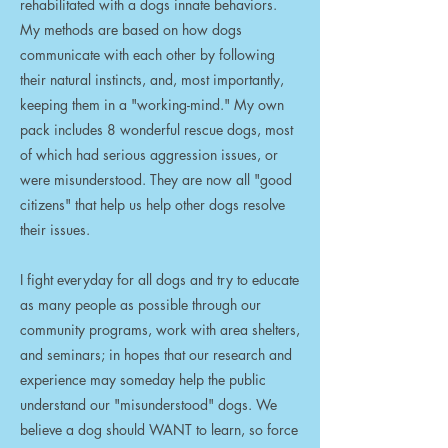
rehabilitated with a dogs innate behaviors.
My methods are based on how dogs
communicate with each other by following
their natural instincts, and, most importantly,
keeping them in a "working-mind." My own
pack includes 8 wonderful rescue dogs, most
of which had serious aggression issues, or
were misunderstood. They are now all "good
citizens" that help us help other dogs resolve
their issues.
I fight everyday for all dogs and try to educate
as many people as possible through our
community programs, work with area shelters,
and seminars; in hopes that our research and
experience may someday help the public
understand our "misunderstood" dogs. We
believe a dog should WANT to learn, so force