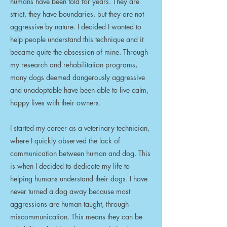
humans have been told for years. They are
strict, they have boundaries, but they are not
aggressive by nature. I decided I wanted to
help people understand this technique and it
became quite the obsession of mine. Through
my research and rehabilitation programs,
many dogs deemed dangerously aggressive
and unadoptable have been able to live calm,
happy lives with their owners.
I started my career as a veterinary technician,
where I quickly observed the lack of
communication between human and dog. This
is when I decided to dedicate my life to
helping humans understand their dogs. I have
never turned a dog away because most
aggressions are human taught, through
miscommunication. This means they can be