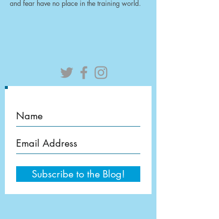
and fear have no place in the training world.
Subscribe to the Blog!