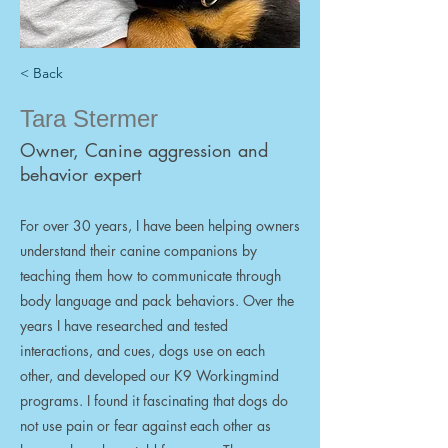
< Back
Tara Stermer
Owner, Canine aggression and
behavior expert
For over 30 years, I have been helping owners
understand their canine companions by
teaching them how to communicate through
body language and pack behaviors. Over the
years I have researched and tested
interactions, and cues, dogs use on each
other, and developed our K9 Workingmind
programs. I found it fascinating that dogs do
not use pain or fear against each other as