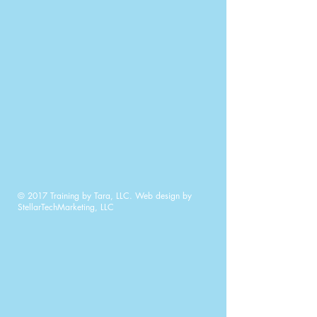
© 2017 Training by Tara, LLC. Web design by
StellarTechMarketing, LLC