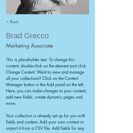
< Back
Brad Grecco
Marketing Associate
This is placeholder text. To change this 
content, double-click on the element and click 
Change Content. Want to view and manage 
all your collections? Click on the Content 
Manager button in the Add panel on the left. 
Here, you can make changes to your content, 
add new fields, create dynamic pages and 
more.
Your collection is already set up for you with 
fields and content. Add your own content or 
import it from a CSV file. Add fields for any 