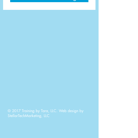
© 2017 Training by Tara, LLC. Web design by
StellarTechMarketing, LLC