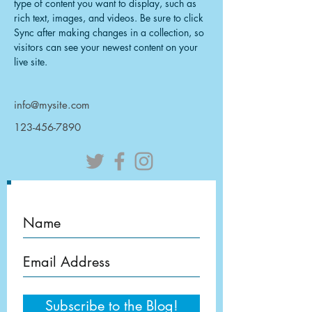
type of content you want to display, such as 
rich text, images, and videos. Be sure to click 
Sync after making changes in a collection, so 
visitors can see your newest content on your 
live site. 
info@mysite.com
123-456-7890
Subscribe to the Blog!