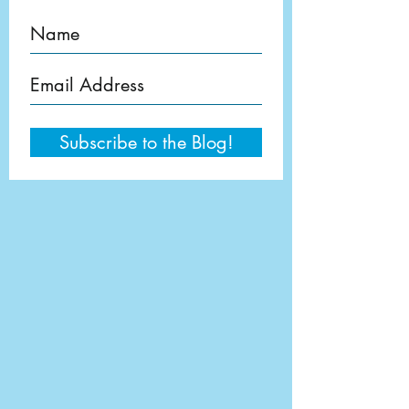
Subscribe to the Blog!