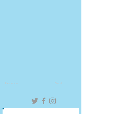
Previous
Next