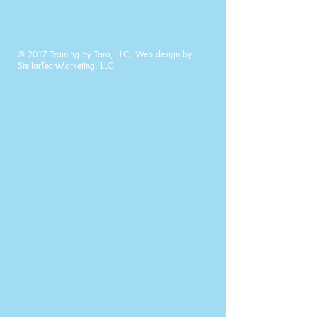
© 2017 Training by Tara, LLC. Web design by
StellarTechMarketing, LLC