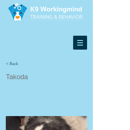
< Back
Takoda